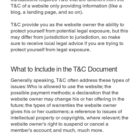
T&C of a website only providing information (like a
blog, a landing page, and so on).
T&C provide you as the website owner the ability to
protect yourself from potential legal exposure, but this
may differ from jurisdiction to jurisdiction, so make
sure to receive local legal advice if you are trying to
protect yourself from legal exposure.
What to Include in the T&C Document
Generally speaking, T&C often address these types of
issues: Who is allowed to use the website; the
possible payment methods; a declaration that the
website owner may change his or her offering in the
future; the types of warranties the website owner
gives his or her customers; a reference to issues of
intellectual property or copyrights, where relevant; the
website owner’s right to suspend or cancel a
member’s account; and much, much more.