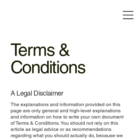
Terms &
Conditions
A Legal Disclaimer
The explanations and information provided on this
page are only general and high-level explanations
and information on how to write your own document
of Terms & Conditions. You should not rely on this
article as legal advice or as recommendations
regarding what you should actually do, because we