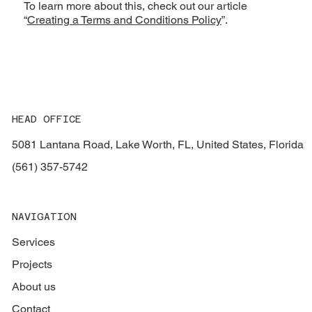
To learn more about this, check out our article
“
Creating a Terms and Conditions Policy
”.
HEAD OFFICE
5081 Lantana Road, Lake Worth, FL, United States, Florida
(561) 357-5742
NAVIGATION
Services
Projects
About us
Contact