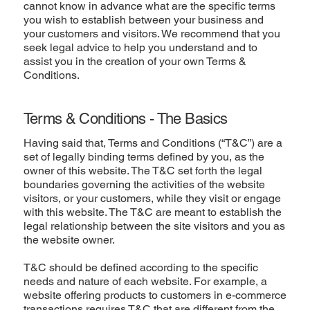
cannot know in advance what are the specific terms
you wish to establish between your business and
your customers and visitors. We recommend that you
seek legal advice to help you understand and to
assist you in the creation of your own Terms &
Conditions.
Terms & Conditions - The Basics
Having said that, Terms and Conditions (“T&C”) are a
set of legally binding terms defined by you, as the
owner of this website. The T&C set forth the legal
boundaries governing the activities of the website
visitors, or your customers, while they visit or engage
with this website. The T&C are meant to establish the
legal relationship between the site visitors and you as
the website owner.
T&C should be defined according to the specific
needs and nature of each website. For example, a
website offering products to customers in e-commerce
transactions requires T&C that are different from the