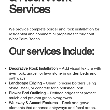
Services
We provide complete border and rock installation for
residential and commercial properties throughout
West Palm Beach.
Our services include:
Decorative Rock Installation
– Add visual texture with
river rock, gravel, or lava stone in garden beds and
pathways.
Landscape Edging
– Clean, precise borders using
stone, steel, or concrete for a polished look.
Flower Bed Outlining
– Defined edges that protect
mulch and prevent grass overgrowth.
Walkway & Accent Features
– Rock and gravel
elements that enhance entryways and focal areas.