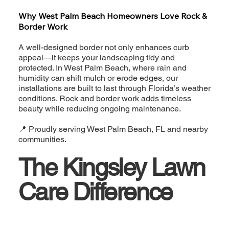
Why West Palm Beach Homeowners Love Rock &
Border Work
A well-designed border not only enhances curb
appeal—it keeps your landscaping tidy and
protected. In West Palm Beach, where rain and
humidity can shift mulch or erode edges, our
installations are built to last through Florida’s weather
conditions. Rock and border work adds timeless
beauty while reducing ongoing maintenance.
📍 Proudly serving West Palm Beach, FL and nearby
communities.
The Kingsley Lawn
Care Difference