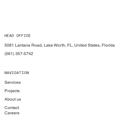
HEAD OFFICE
5081 Lantana Road, Lake Worth, FL, United States, Florida
(561) 357-5742
NAVIGATION
Services
Projects
About us
Contact
Careers