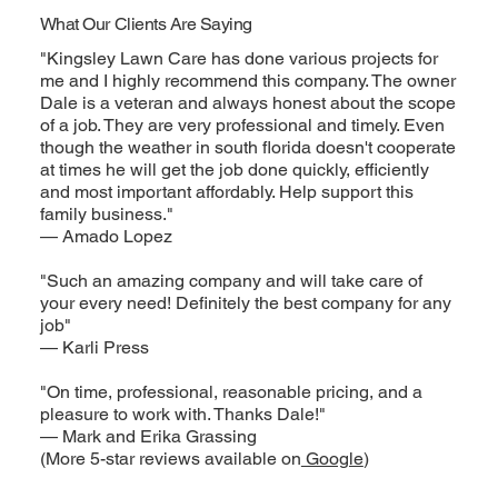
What Our Clients Are Saying
"Kingsley Lawn Care has done various projects for
me and I highly recommend this company. The owner
Dale is a veteran and always honest about the scope
of a job. They are very professional and timely. Even
though the weather in south florida doesn't cooperate
at times he will get the job done quickly, efficiently
and most important affordably. Help support this
family business."
— Amado Lopez
"Such an amazing company and will take care of
your every need! Definitely the best company for any
job"
— Karli Press
"On time, professional, reasonable pricing, and a
pleasure to work with. Thanks Dale!"
— Mark and Erika Grassing
(More 5-star reviews available on
Google
)