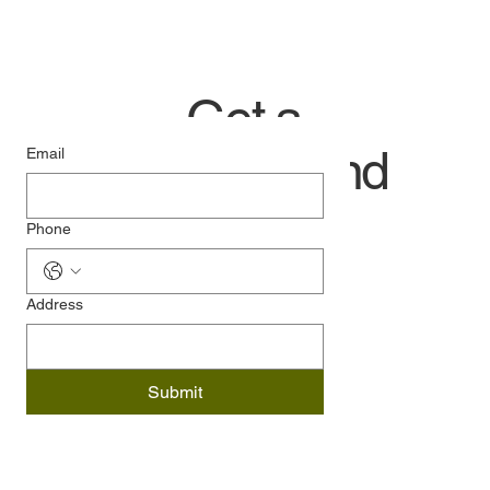
Get a
quick and
Email
easy
Phone
price:
Address
Submit