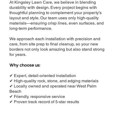
At Kingsley Lawn Care, we believe in blending
durability with design. Every project begins with
thoughtful planning to complement your property’s
layout and style. Our team uses only high-quality
materials—ensuring crisp lines, even surfaces, and
long-term performance.
We approach each installation with precision and
care, from site prep to final cleanup, so your new
borders not only look amazing but also stand strong
for years.
Why choose us:
✔ Expert, detail-oriented installation
✔ High-quality rock, stone, and edging materials
✔ Locally owned and operated near West Palm
Beach
✔ Friendly, responsive service
✔ Proven track record of 5-star results