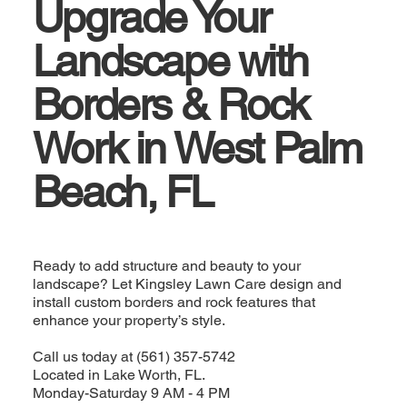
Upgrade Your
Landscape with
Borders & Rock
Work in West Palm
Beach, FL
Ready to add structure and beauty to your
landscape? Let Kingsley Lawn Care design and
install custom borders and rock features that
enhance your property’s style.
Call us today at (561) 357-5742
Located in Lake Worth, FL.
Monday-Saturday 9 AM - 4 PM