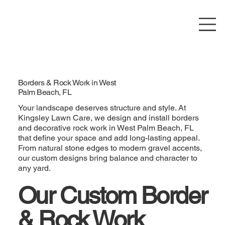
Borders & Rock Work in West
Palm Beach, FL
Your landscape deserves structure and style. At
Kingsley Lawn Care, we design and install borders
and decorative rock work in West Palm Beach, FL
that define your space and add long-lasting appeal.
From natural stone edges to modern gravel accents,
our custom designs bring balance and character to
any yard.
Our Custom Border
& Rock Work